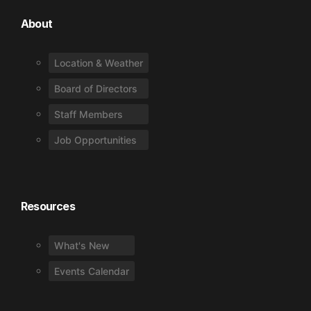
About
Location & Weather
Board of Directors
Staff Members
Job Opportunities
Resources
What's New
Events Calendar