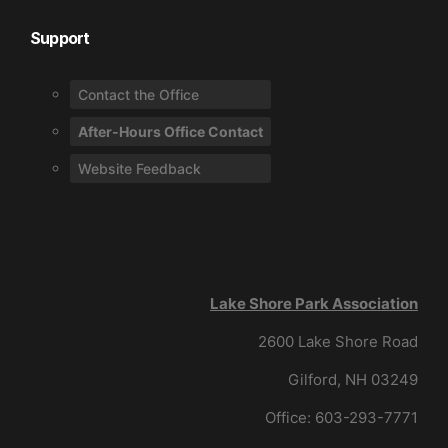
Support
Contact the Office
After-Hours Office Contact
Website Feedback
Lake Shore Park Association
2600 Lake Shore Road
Gilford, NH 03249
Office: 603-293-7771